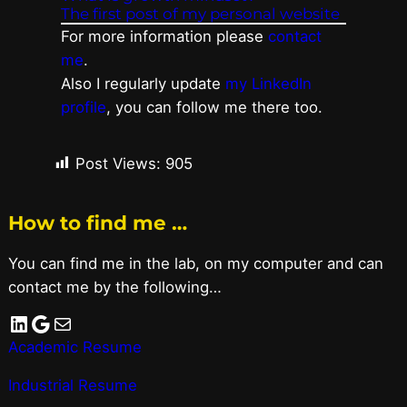
The first post of my personal website
For more information please
contact
me
.
Also I regularly update
my LinkedIn
profile
, you can follow me there too.
Post Views:
905
How to find me …
You can find me in the lab, on my computer and can
contact me by the following…
LinkedIn
Google
Mail
Academic Resume
Industrial Resume