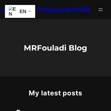
Skip
MRFouladi's Professional Profile
to
EN
content
MRFouladi Blog
My latest posts