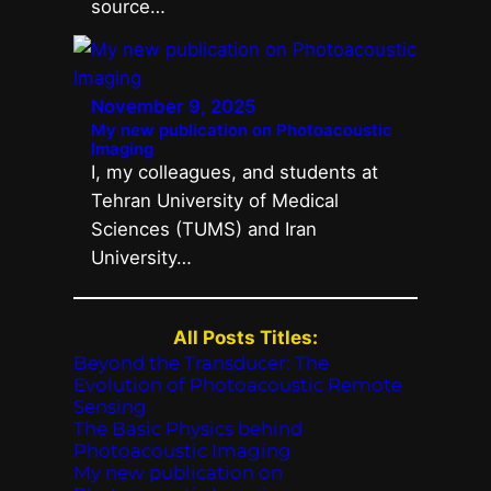
source…
November 9, 2025
My new publication on Photoacoustic
Imaging
I, my colleagues, and students at
Tehran University of Medical
Sciences (TUMS) and Iran
University…
All Posts Titles:
Beyond the Transducer: The
Evolution of Photoacoustic Remote
Sensing
The Basic Physics behind
Photoacoustic Imaging
My new publication on