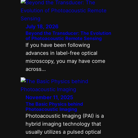
July 18, 2026
Beyond the Transducer: The Evolution
of Photoacoustic Remote Sensing
If you have been following
advances in label-free optical
microscopy, you may have come
across…
November 11, 2025
The Basic Physics behind
Photoacoustic Imaging
Photoacoustic Imaging (PAI) is a
hybrid imaging technology that
usually utilizes a pulsed optical