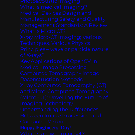
Photoacoustic Imaging
What is medical imaging?
Medical Devices Design and
Manufacturing Safety and Quality
Management Standards: A Review
What is Micro CT?
X-ray Micro-CT Imaging; Various
Techniques, Various Physics
Principles – wave or particle nature
of X-rays?
Key Applications of OpenCV in
Medical Image Processing
Computed Tomography Image
Reconstruction Methods
X-ray Computed Tomography (CT)
and Micro-Computed Tomography
(Micro-CT): Unveiling the Future of
Imaging Technology
Understanding the Differences
Between Image Processing and
Computer Vision
𝐇𝐚𝐩𝐩𝐲 𝐄𝐧𝐠𝐢𝐧𝐞𝐞𝐫𝐬’ 𝐃𝐚𝐲!
What is growth mindset?