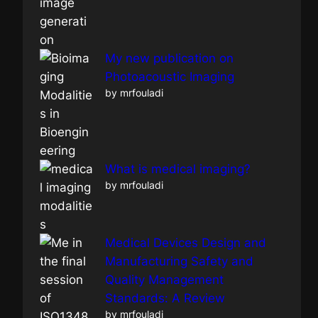
My new publication on
Photoacoustic Imaging
by mrfouladi
What is medical imaging?
by mrfouladi
Medical Devices Design and
Manufacturing Safety and
Quality Management
Standards: A Review
by mrfouladi