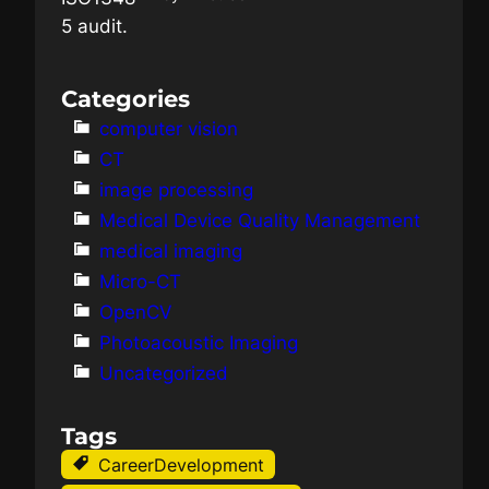
Categories
computer vision
CT
image processing
Medical Device Quality Management
medical imaging
Micro-CT
OpenCV
Photoacoustic Imaging
Uncategorized
Tags
CareerDevelopment