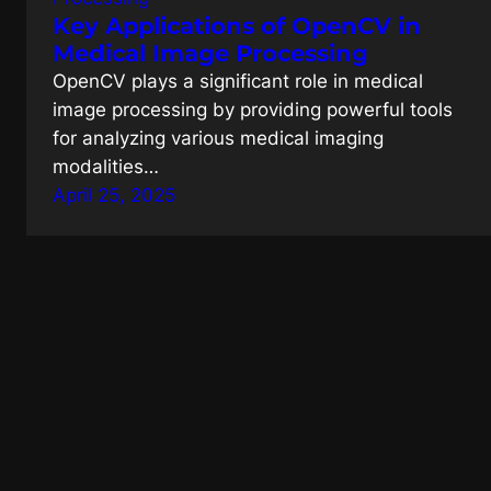
Key Applications of OpenCV in
Medical Image Processing
OpenCV plays a significant role in medical
image processing by providing powerful tools
for analyzing various medical imaging
modalities…
April 25, 2025