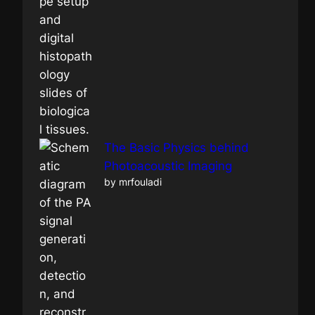
The Basic Physics behind
Photoacoustic Imaging
by mrfouladi