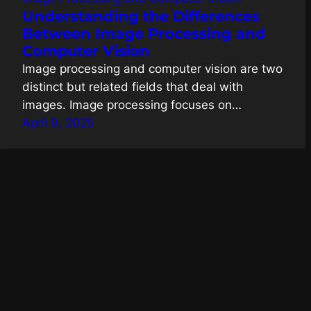
Understanding the Differences
Between Image Processing and
Computer Vision
Image processing and computer vision are two
distinct but related fields that deal with
images. Image processing focuses on…
April 9, 2025