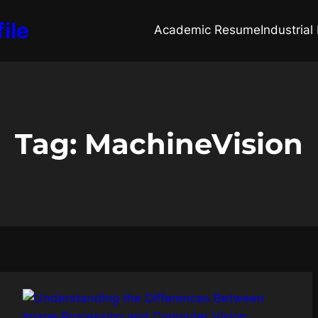
ile
Academic Resume
Industria
Tag:
MachineVision