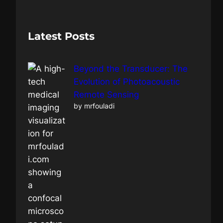
a
r
c
Latest Posts
h
Beyond the Transducer: The
Evolution of Photoacoustic
Remote Sensing
by mrfouladi